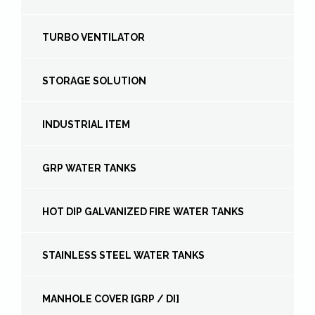
TURBO VENTILATOR
STORAGE SOLUTION
INDUSTRIAL ITEM
GRP WATER TANKS
HOT DIP GALVANIZED FIRE WATER TANKS
STAINLESS STEEL WATER TANKS
MANHOLE COVER [GRP / DI]