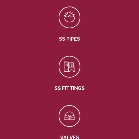
SS PIPES
SS FITTINGS
VALVES