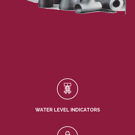
WATER LEVEL INDICATORS