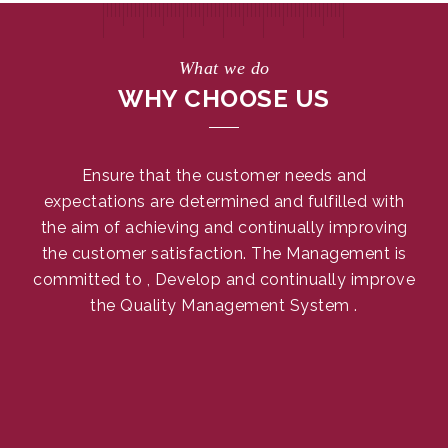
What we do
WHY CHOOSE US
Ensure that the customer needs and
expectations are determined and fulfilled with
the aim of achieving and continually improving
the customer satisfaction. The Management is
committed to , Develop and continually improve
the Quality Management System .