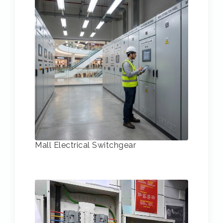
Mall Electrical Switchgear