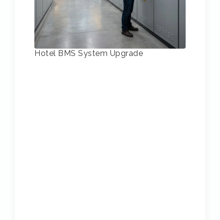
Hotel BMS System Upgrade