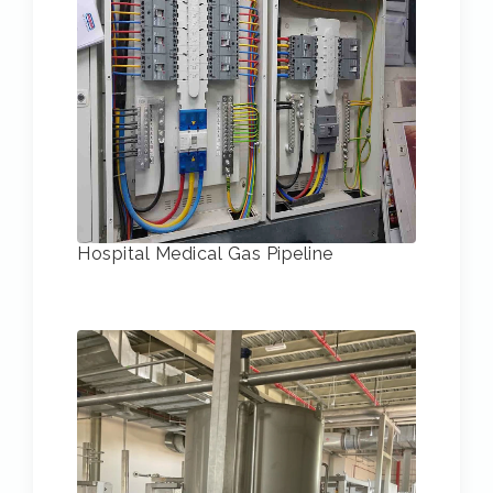
Hospital Medical Gas Pipeline