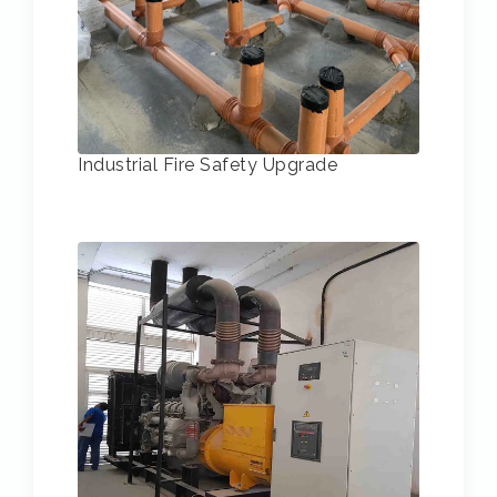
Industrial Fire Safety Upgrade