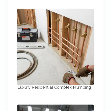
Luxury Residential Complex Plumbing