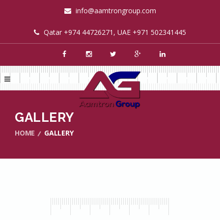
info@aamtrongroup.com
Qatar +974 44726271, UAE +971 502341445
GALLERY
HOME
GALLERY