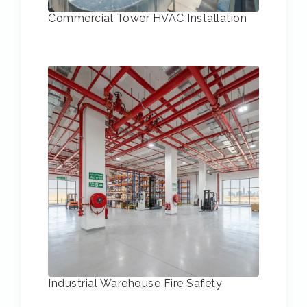
Commercial Tower HVAC Installation
Industrial Warehouse Fire Safety