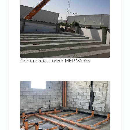
Commercial Tower MEP Works