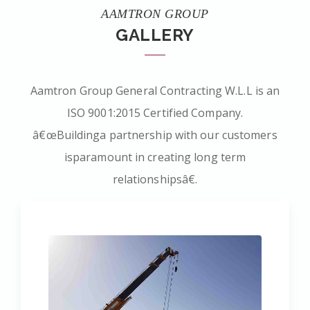
AAMTRON GROUP
GALLERY
Aamtron Group General Contracting W.L.L is an
ISO 9001:2015 Certified Company.
â€œBuildinga partnership with our customers
isparamount in creating long term
relationshipsâ€.