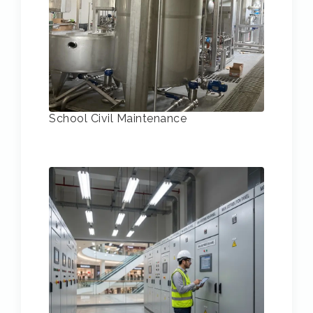
School Civil Maintenance