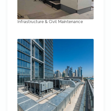
Infrastructure & Civil Maintenance