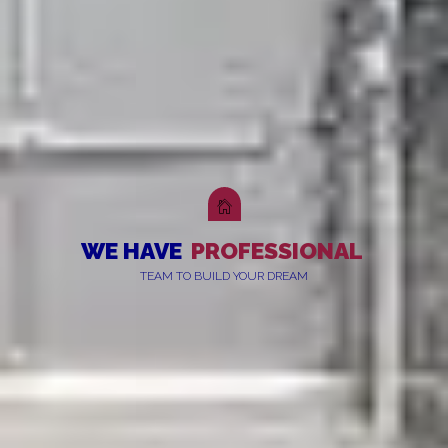
WE HAVE
PROFESSIONAL
TEAM TO BUILD YOUR DREAM